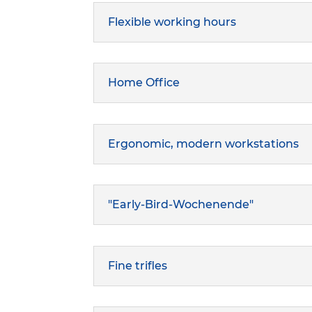
Flexible working hours
Home Office
Ergonomic, modern workstations
"Early-Bird-Wochenende"
Fine trifles