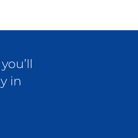
you’ll
y in