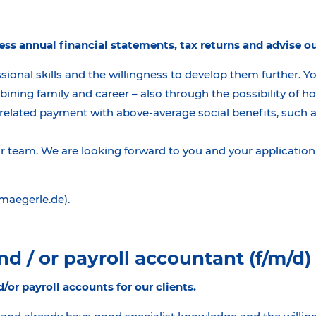
ess annual financial statements, tax returns and advise ou
sional skills and the willingness to develop them further. Y
bining family and career – also through the possibility of
related payment with above-average social benefits, such as 
team. We are looking forward to you and your application 
@maegerle.de).
d / or payroll accountant (f/m/d)
d/or payroll accounts for our clients.