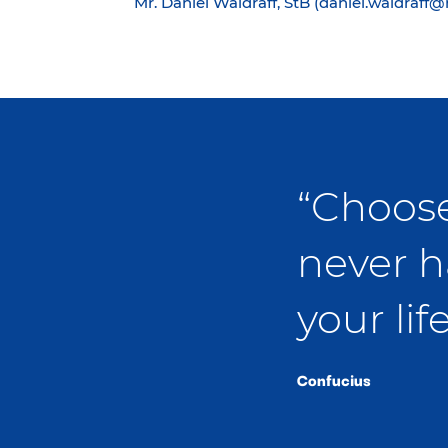
Mr. Daniel Waldraff, StB (daniel.waldraff
“Choose
never h
your life
Confucius