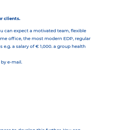
r clients.
ou can expect a motivated team, flexible
 home office, the most modern EDP, regular
e.g. a salary of € 1,000. a group health
by e-mail.