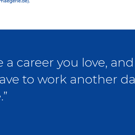
@maegerle.de).
 a career you love, and 
ave to work another da
.”