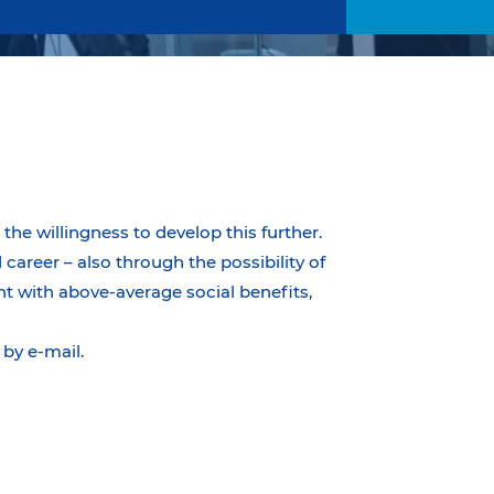
the willingness to develop this further.
career – also through the possibility of
t with above-average social benefits,
by e-mail.