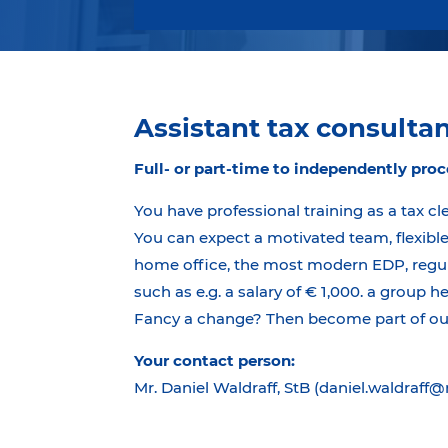
Assistant tax consultant
Full- or part-time to independently proc
You have professional training as a tax cl
You can expect a motivated team, flexible
home office, the most modern EDP, regula
such as e.g. a salary of € 1,000. a group h
Fancy a change? Then become part of our 
Your contact person:
Mr. Daniel Waldraff, StB (daniel.waldraff