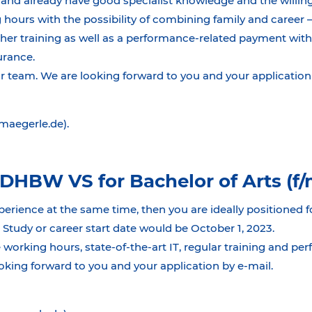
and already have good specialist knowledge and the willing
 hours with the possibility of combining family and career 
ther training as well as a performance-related payment with
surance.
team. We are looking forward to you and your application 
@maegerle.de).
DHBW VS for Bachelor of Arts (f/
perience at the same time, then you are ideally positioned f
tudy or career start date would be October 1, 2023.
 working hours, state-of-the-art IT, regular training and pe
king forward to you and your application by e-mail.