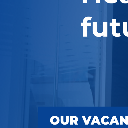
fut
OUR VACAN