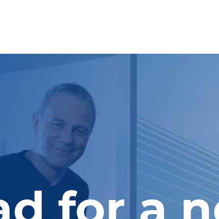
d for a 