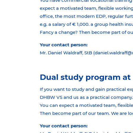
You have commercial vocational training 
expect a motivated team, flexible working
office, the most modern EDP, regular fur
e.g. a salary of € 1,000. a group health in
Fancy a change? Then become part of our 
Your contact person:
Mr. Daniel Waldraff, StB (daniel.waldraff
Dual study program at 
If you want to study and gain practical ex
DHBW VS and us as a practical company. S
You can expect a motivated team, flexible
Then become part of our team. We are loo
Your contact person: