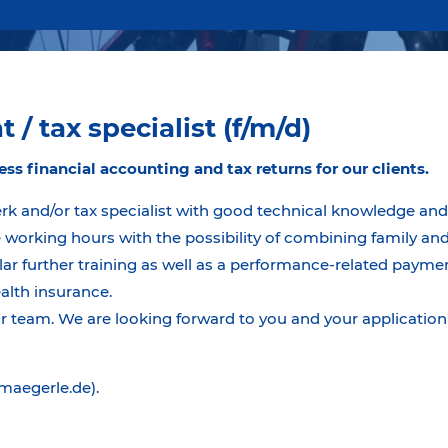
 / tax specialist (f/m/d)
ess financial accounting and tax returns for our clients.
erk and/or tax specialist with good technical knowledge and 
 working hours with the possibility of combining family and 
r further training as well as a performance-related paymen
ealth insurance.
team. We are looking forward to you and your application 
@maegerle.de).