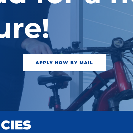
ure!
APPLY NOW BY MAIL
CIES