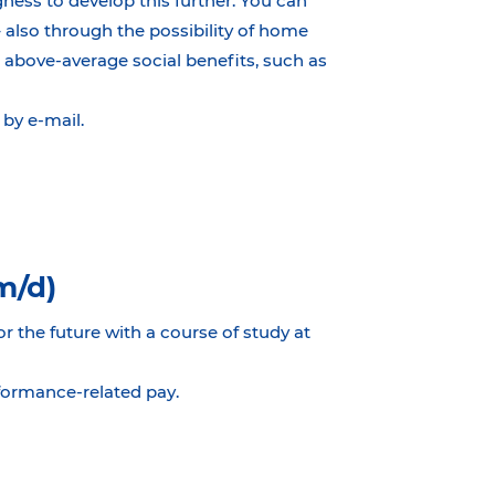
ness to develop this further. You can
– also through the possibility of home
 above-average social benefits, such as
by e-mail.
m/d)
or the future with a course of study at
rformance-related pay.