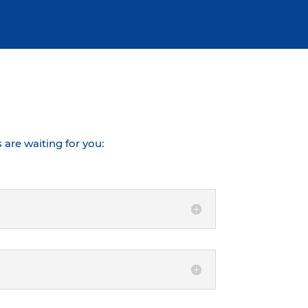
are waiting for you: