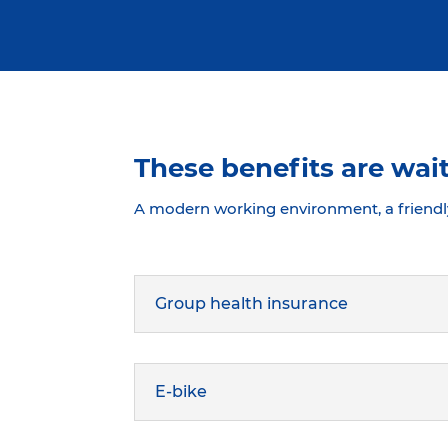
These benefits are wait
A modern working environment, a friendl
Group health insurance
E-bike