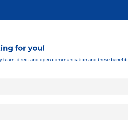
ing for you!
y team, direct and open communication and these benefits 