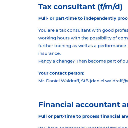
Tax consultant (f/m/d)
Full- or part-time to independently proc
You are a tax consultant with good profes
working hours with the possibility of com
further training as well as a performance-
insurance.
Fancy a change? Then become part of our 
Your contact person:
Mr. Daniel Waldraff, StB (daniel.waldraff
Financial accountant an
Full or part-time to process financial an