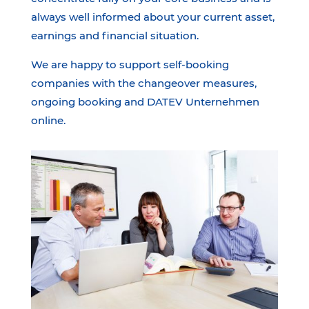
always well informed about your current asset,
earnings and financial situation.
We are happy to support self-booking
companies with the changeover measures,
ongoing booking and DATEV Unternehmen
online.