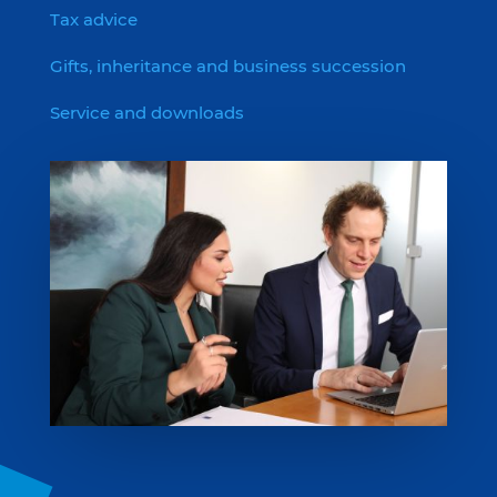
Tax advice
Gifts, inheritance and business succession
Service and downloads