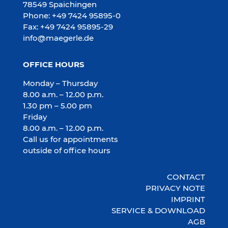
78549 Spaichingen
Phone: +49 7424 95895-0
Fax: +49 7424 95895-29
info@maegerle.de
OFFICE HOURS
Monday – Thursday
8.00 a.m. – 12.00 p.m.
1.30 pm – 5.00 pm
Friday
8.00 a.m. – 12.00 p.m.
Call us for appointments
outside of office hours
CONTACT
PRIVACY NOTE
IMPRINT
SERVICE & DOWNLOAD
AGB