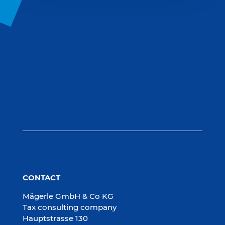
CONTACT
Mägerle GmbH & Co KG
Tax consulting company
Hauptstrasse 130