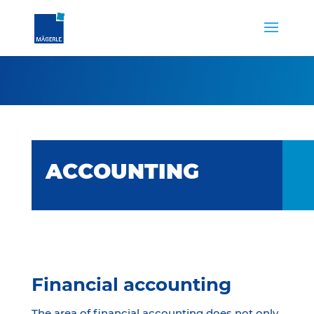
ACCOUNTING
Financial accounting
The area of financial accounting does not only