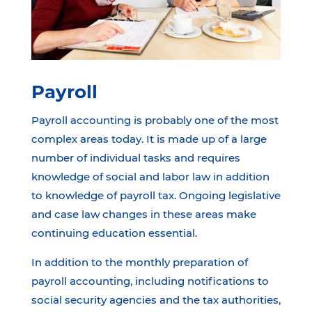
Payroll
Payroll accounting is probably one of the most
complex areas today. It is made up of a large
number of individual tasks and requires
knowledge of social and labor law in addition
to knowledge of payroll tax. Ongoing legislative
and case law changes in these areas make
continuing education essential.
In addition to the monthly preparation of
payroll accounting, including notifications to
social security agencies and the tax authorities,