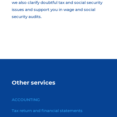
we also clarify doubtful tax and social security
issues and support you in wage and social
security audits.
Other services
ACCOUNTING
Tax return and financial statements