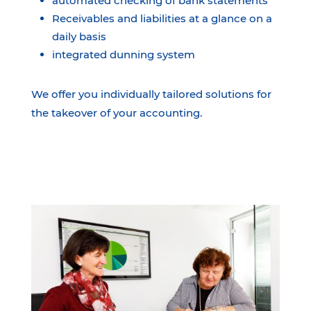
automated checking of bank statements
Receivables and liabilities at a glance on a
daily basis
integrated dunning system
We offer you individually tailored solutions for
the takeover of your accounting.