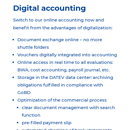
Digital accounting
Switch to our online accounting now and
benefit from the advantages of digitalization:
Document exchange online – no more
shuttle folders
Vouchers digitally integrated into accounting
Online access in real time to all evaluations:
BWA, cost accounting, payroll journal, etc.
Storage in the DATEV data center: archiving
obligations fulfilled in compliance with
GoBD
Optimization of the commercial process
clear document management with search
function
pre-filled payment slip