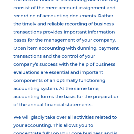
consist of the mere account assignment and
recording of accounting documents. Rather,
the timely and reliable recording of business
transactions provides important information
bases for the management of your company.
Open item accounting with dunning, payment
transactions and the control of your
company’s success with the help of business
evaluations are essential and important
components of an optimally functioning
accounting system. At the same time,
accounting forms the basis for the preparation
of the annual financial statements.
We will gladly take over all activities related to
your accounting. This allows you to
concentrate fully on your core business and is